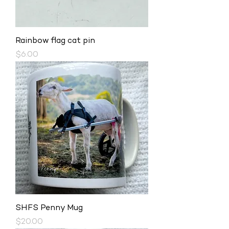
Rainbow flag cat pin
Price
$6.00
SHFS Penny Mug
Price
$20.00