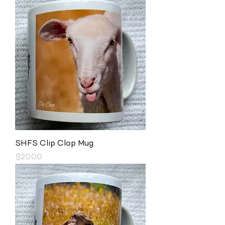
SHFS Clip Clop Mug
Price
$20.00