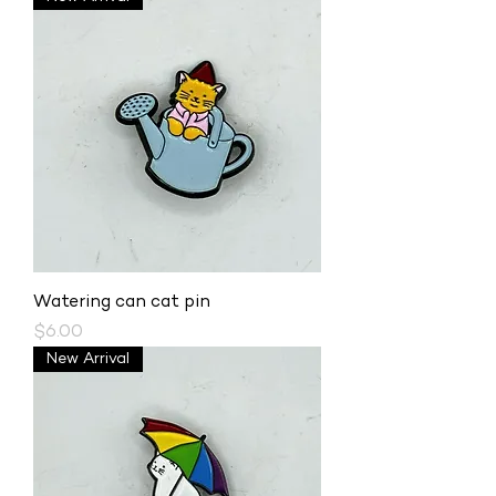
Watering can cat pin
Price
$6.00
New Arrival