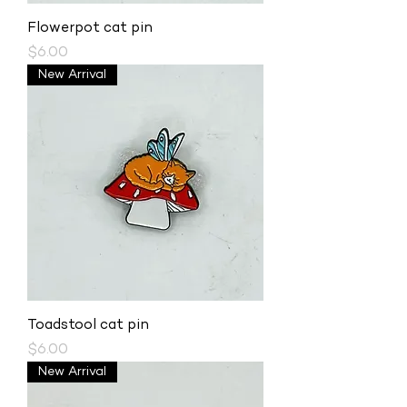
Flowerpot cat pin
Price
$6.00
New Arrival
Toadstool cat pin
Price
$6.00
New Arrival