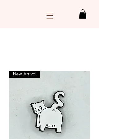
Load Previous
New Arrival