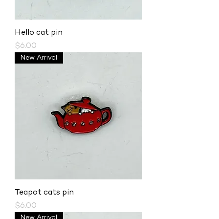
Hello cat pin
Price
$6.00
New Arrival
Teapot cats pin
Price
$6.00
New Arrival