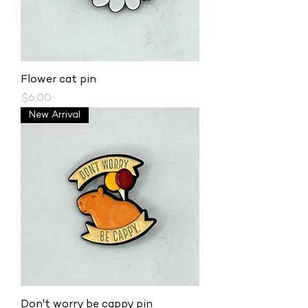
Flower cat pin
Price
$6.00
New Arrival
Don't worry be cappy pin