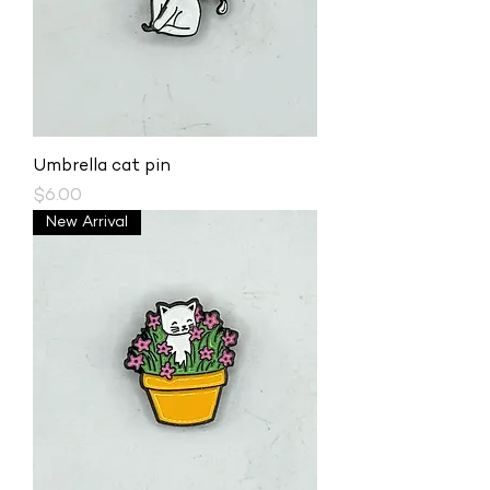
Umbrella cat pin
Price
$6.00
New Arrival