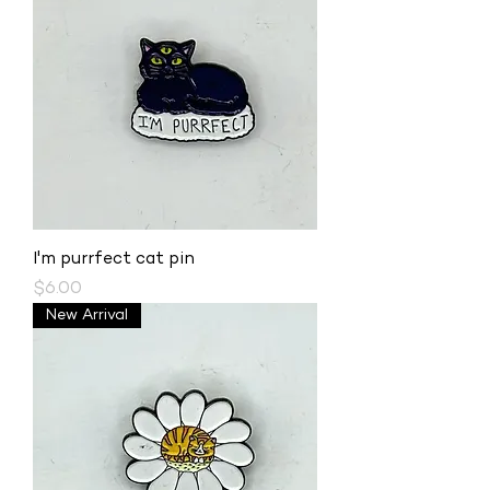
I'm purrfect cat pin
Price
$6.00
New Arrival