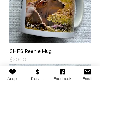
SHFS Reenie Mug
Price
$20.00
Adopt
Donate
Facebook
Email