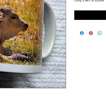
Only 3 left in stock