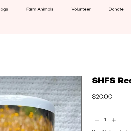
ogs
Farm Animals
Volunteer
Donate
SHFS Re
Price
$20.00
Quantity
*