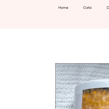
Home
Cats
D