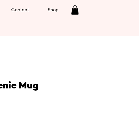
Contact
Shop
enie Mug