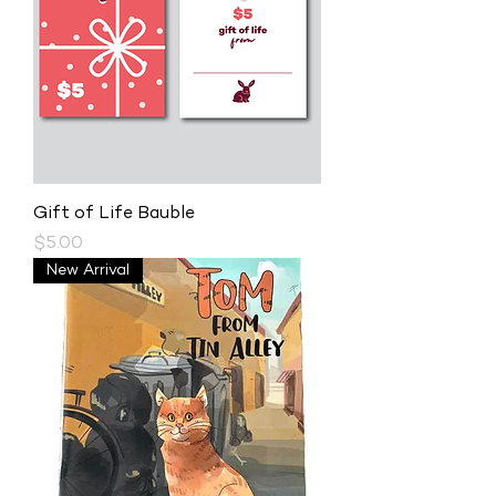
Gift of Life Bauble
Price
$5.00
New Arrival