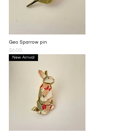
Geo Sparrow pin
Price
$6.00
New Arrival