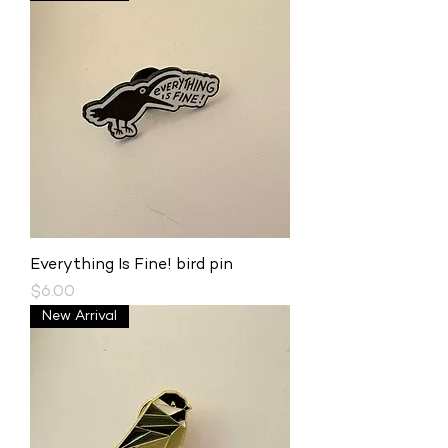
Everything Is Fine! bird pin
Price
$6.00
New Arrival