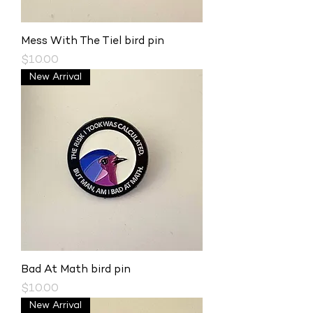
Mess With The Tiel bird pin
Price
$10.00
New Arrival
Bad At Math bird pin
Price
$10.00
New Arrival