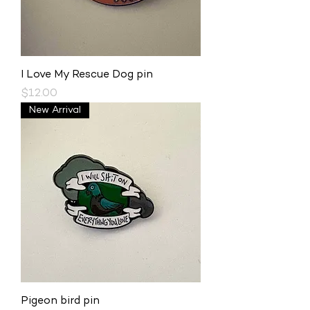
I Love My Rescue Dog pin
Price
$12.00
New Arrival
Pigeon bird pin