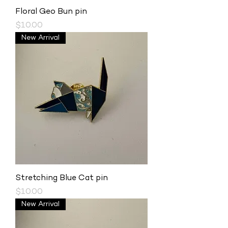
Floral Geo Bun pin
Price
$10.00
New Arrival
Stretching Blue Cat pin
Price
$10.00
New Arrival