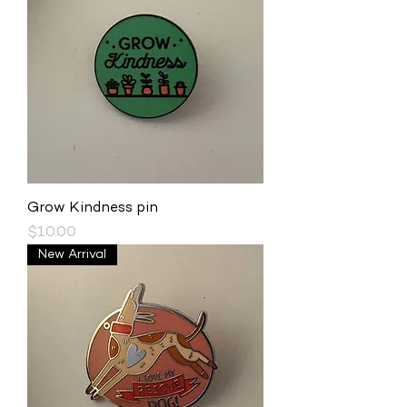
Grow Kindness pin
Price
$10.00
New Arrival