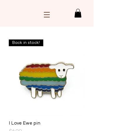
Back in stock!
I Love Ewe pin