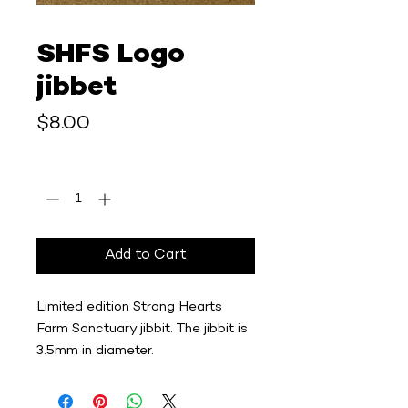
SHFS Logo
jibbet
Price
$8.00
Quantity
*
Add to Cart
Limited edition Strong Hearts
Farm Sanctuary jibbit. The jibbit is
3.5mm in diameter.