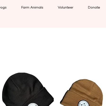
ogs
Farm Animals
Volunteer
Donate
Load Previous