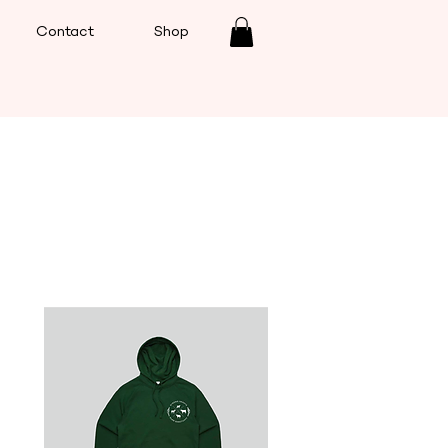
Contact
Shop