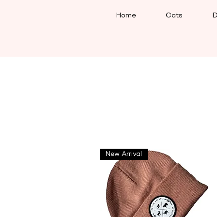
Home
Cats
D
New Arrival