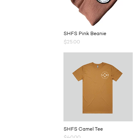
Quick View
SHFS Pink Beanie
Price
$25.00
Quick View
SHFS Camel Tee
Price
$40.00