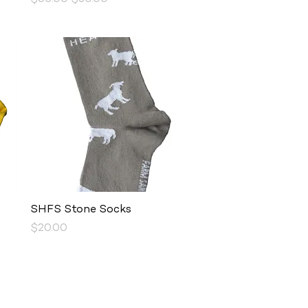
Quick View
SHFS Stone Socks
Price
$20.00