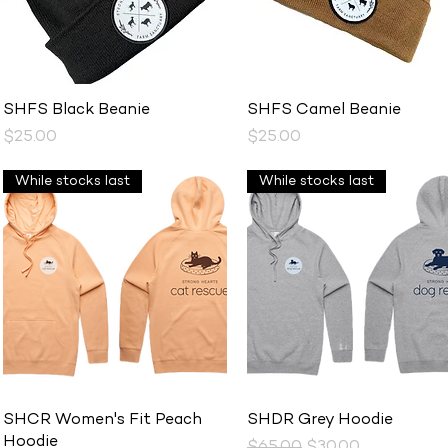
Quick View
Quick View
SHFS Black Beanie
SHFS Camel Beanie
Price
Price
$25.00
$25.00
While stocks last
While stocks last
Quick View
Quick View
SHCR Women's Fit Peach
SHDR Grey Hoodie
Hoodie
Regular Price
Sale Price
$65.00
$30.00