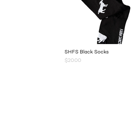
Quick View
SHFS Black Socks
Price
$20.00