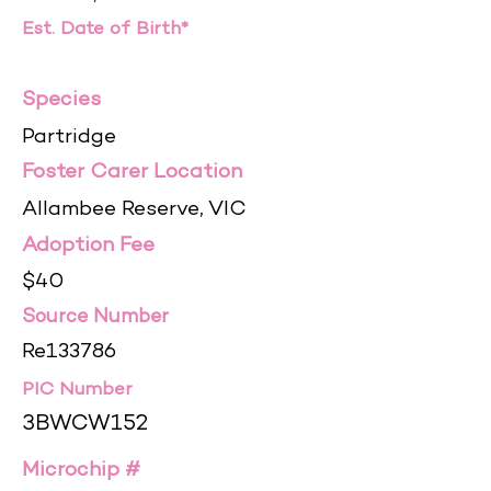
Est. Date of Birth*
Species
Partridge
Foster Carer Location
Allambee Reserve, VIC
Adoption Fee
$40
Source Number
Re133786
PIC Number
3BWCW152
Microchip #