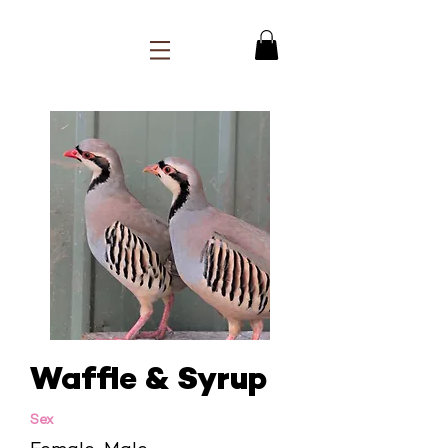
Waffle & Syrup
Sex