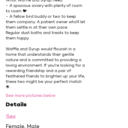
What Waffle and Syrup need:
- A spacious aviary with plenty of room
to roam 🐦
- A fellow bird buddy or two to keep
them company. A patient owner who'll let
them settle in at their own pace.
Regular dust baths and treats to keep
them happy.
Waffle and Syrup would flourish in a
home that understands their gentle
nature and is committed to providing a
loving environment. If you're looking for a
rewarding friendship and a pair of
feathered friends to brighten up your life,
these two might be your perfect match
🌟.
See more pictures below
Details
Sex
Female, Male