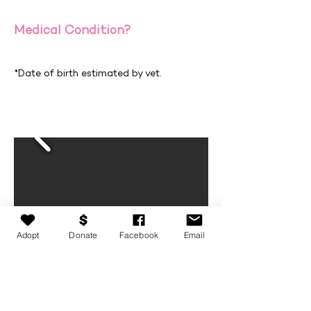
Medical Condition?
*Date of birth estimated by vet.
Adopt
Donate
Facebook
Email