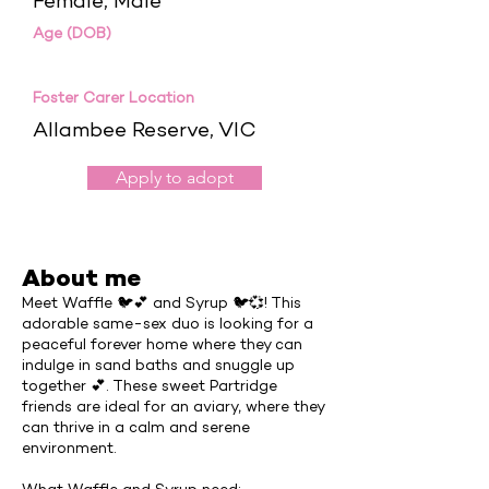
Female, Male
Age (DOB)
Foster Carer Location
Allambee Reserve, VIC
Apply to adopt
About me
Meet Waffle 🐦💕 and Syrup 🐦💞! This
adorable same-sex duo is looking for a
peaceful forever home where they can
indulge in sand baths and snuggle up
together 💕. These sweet Partridge
friends are ideal for an aviary, where they
can thrive in a calm and serene
environment.