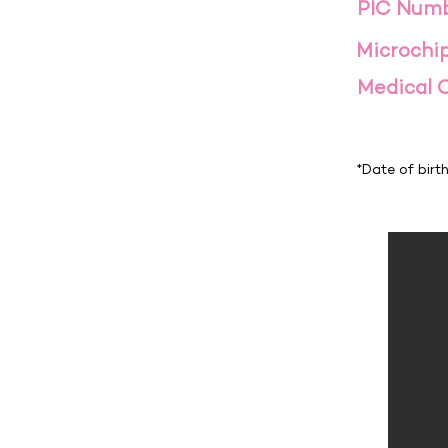
PIC Num
Microchi
Medical 
*Date of birt