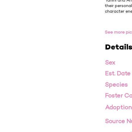
Tahini and Am
their personal
character ener
See more pic
Detail
Sex
Est. Date
Species
Foster Ca
Adoption
Source 