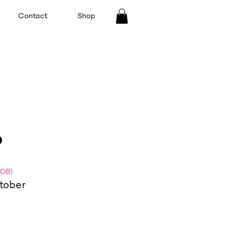
Contact
Shop
o
DOB)
tober