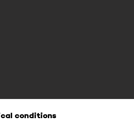
cal conditions