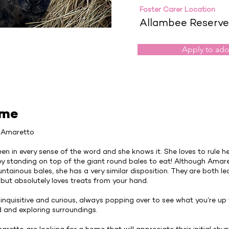
Foster Carer Location
Allambee Reserve
Apply to ad
 me
& Amaretto
een in every sense of the word and she knows it. She loves to rule her
by standing on top of the giant round bales to eat! Although Amar
tainous bales, she has a very similar disposition. They are both lea
but absolutely loves treats from your hand.
e inquisitive and curious, always popping over to see what you’re up
d and exploring surroundings.