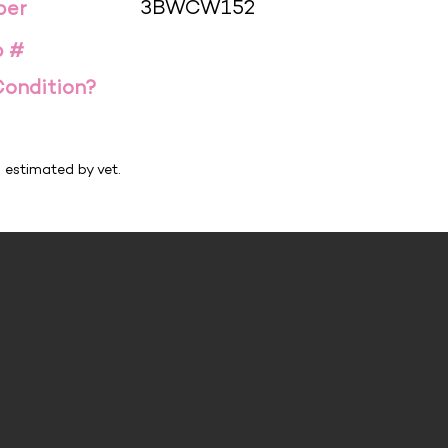
3BWCW152
ber
p #
Condition?
h estimated by vet.