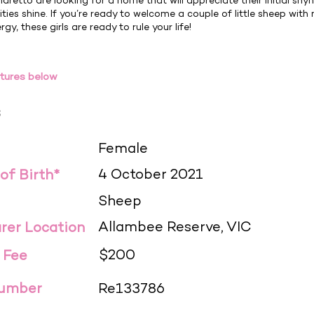
aretto are looking for a home that will appreciate their initial shy
ities shine. If you’re ready to welcome a couple of little sheep with
gy, these girls are ready to rule your life!
tures below
s
Female
4 October 2021
 of Birth*
Sheep
Allambee Reserve, VIC
rer Location
$200
 Fee
Number
Re133786