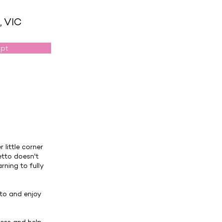
, VIC
opt
 little corner
etto doesn't
rning to fully
 to and enjoy