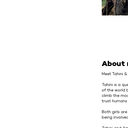
About
Meet Tahini 
Tahini is a qu
of the world 
climb the moun
trust humans 
Both girls ar
being involve