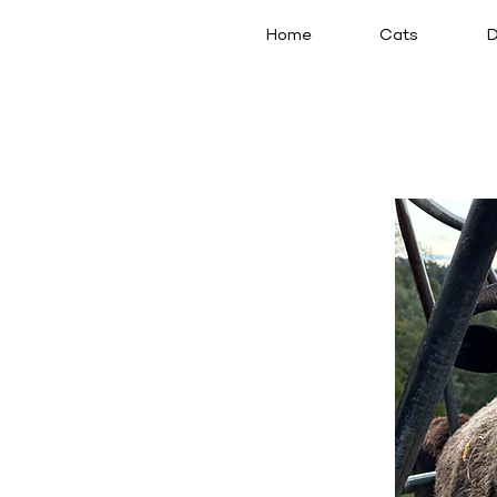
Home
Cats
D