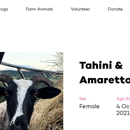
ogs
Farm Animals
Volunteer
Donate
Tahini &
Amarett
Sex
Age (
Female
4 Oc
2021