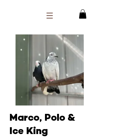
Marco, Polo &
Ice King