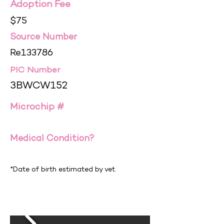
Adoption Fee
$75
Source Number
Re133786
PIC Number
3BWCW152
Microchip #
Medical Condition?
*Date of birth estimated by vet.