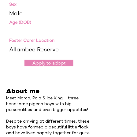
Sex
Male
Age (DOB)
Foster Carer Location
Allambee Reserve
Apply to adopt
About me
Meet Marco, Polo & Ice King - three
handsome pigeon boys with big
personalities and even bigger appetites!
Despite arriving at different times, these
boys have formed a beautiful little flock
and have lived happily together for quite