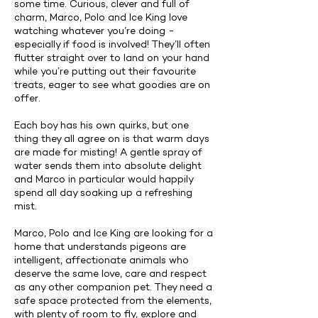
some time. Curious, clever and full of
charm, Marco, Polo and Ice King love
watching whatever you’re doing -
especially if food is involved! They’ll often
flutter straight over to land on your hand
while you’re putting out their favourite
treats, eager to see what goodies are on
offer.
Each boy has his own quirks, but one
thing they all agree on is that warm days
are made for misting! A gentle spray of
water sends them into absolute delight
and Marco in particular would happily
spend all day soaking up a refreshing
mist.
Marco, Polo and Ice King are looking for a
home that understands pigeons are
intelligent, affectionate animals who
deserve the same love, care and respect
as any other companion pet. They need a
safe space protected from the elements,
with plenty of room to fly, explore and