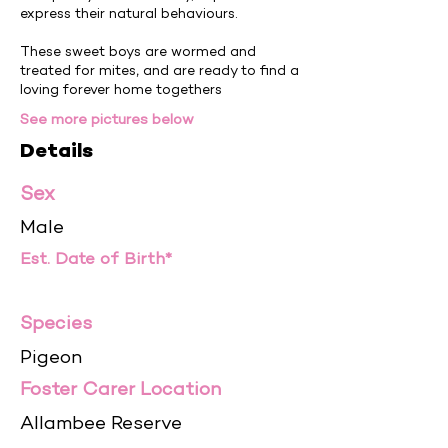
express their natural behaviours.
These sweet boys are wormed and
treated for mites, and are ready to find a
loving forever home togethers
See more pictures below
Details
Sex
Male
Est. Date of Birth*
Species
Pigeon
Foster Carer Location
Allambee Reserve