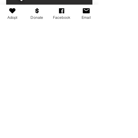
Adopt
Donate
Facebook
Email
Medical conditions