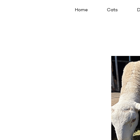
Home
Cats
D