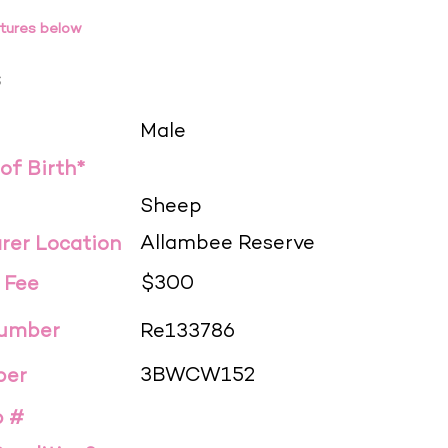
tures below
s
Male
 of Birth*
Sheep
Allambee Reserve
rer Location
$300
 Fee
Number
Re133786
3BWCW152
ber
p #