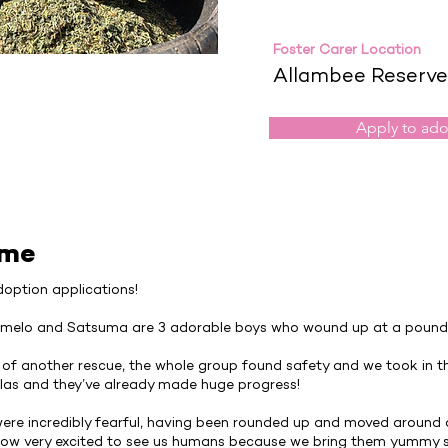
Foster Carer Location
Allambee Reserve
Apply to ad
 me
option applications!
melo and Satsuma are 3 adorable boys who wound up at a pound 
 of another rescue, the whole group found safety and we took in t
las and they’ve already made huge progress!
ey were incredibly fearful, having been rounded up and moved around
 now very excited to see us humans because we bring them yummy s