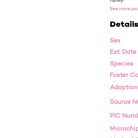
family!
See more pic
Detail
Sex
Est. Date
Species
Foster Ca
Adoption
Source 
PIC Num
Microchi