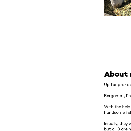
About
Up for pre-ad
Bergamot, Po
With the help
handsome fel
Initially, th
but all 3 are