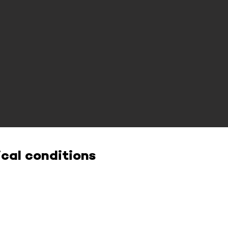
cal conditions