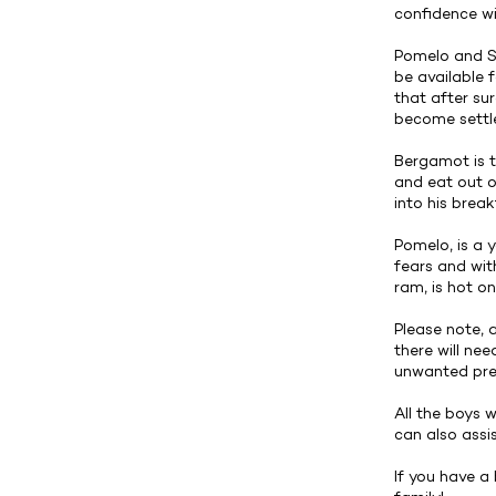
confidence wi
Pomelo and Sa
be available 
that after sur
become settle
Bergamot is t
and eat out o
into his break
Pomelo, is a 
fears and wit
ram, is hot on
Please note, 
there will ne
unwanted pre
All the boys 
can also assi
If you have a 