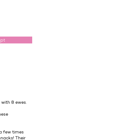
opt
with 8 ewes.
hese
 a few times
nacks! Their