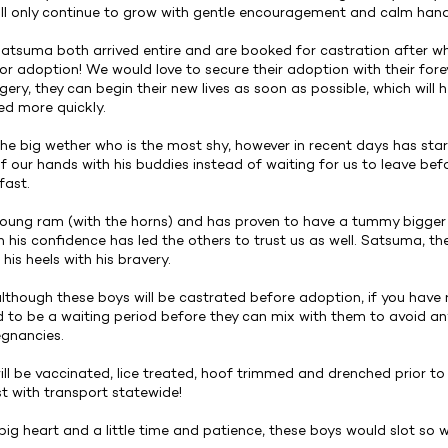
ll only continue to grow with gentle encouragement and calm hand
tsuma both arrived entire and are booked for castration after whi
for adoption! We would love to secure their adoption with their fore
gery, they can begin their new lives as soon as possible, which will 
d more quickly.
he big wether who is the most shy, however in recent days has st
f our hands with his buddies instead of waiting for us to leave bef
fast.
young ram (with the horns) and has proven to have a tummy bigger 
h his confidence has led the others to trust us as well. Satsuma, t
 his heels with his bravery.
although these boys will be castrated before adoption, if you have 
ed to be a waiting period before they can mix with them to avoid any
gnancies.
will be vaccinated, lice treated, hoof trimmed and drenched prior t
st with transport statewide!
big heart and a little time and patience, these boys would slot so w