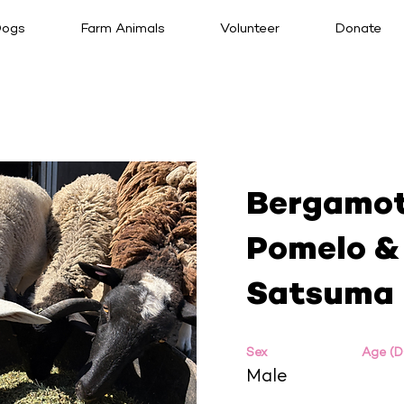
ogs
Farm Animals
Volunteer
Donate
Bergamot
Pomelo &
Satsuma
Sex
Age (
Male