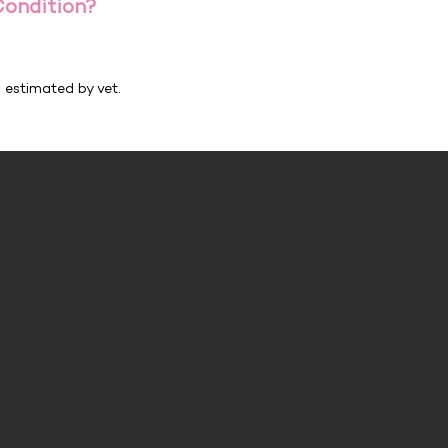
Condition?
h estimated by vet.