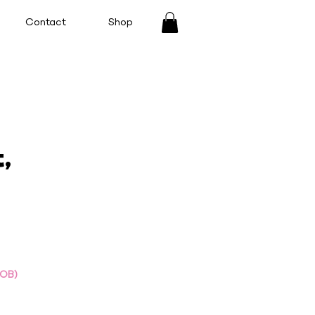
Contact
Shop
,
DOB)