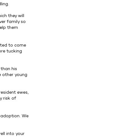
ling.
ch they will
ver family so
help them
arted to come
ore tucking
than his
he other young
resident ewes,
 risk of
o adoption. We
ell into your