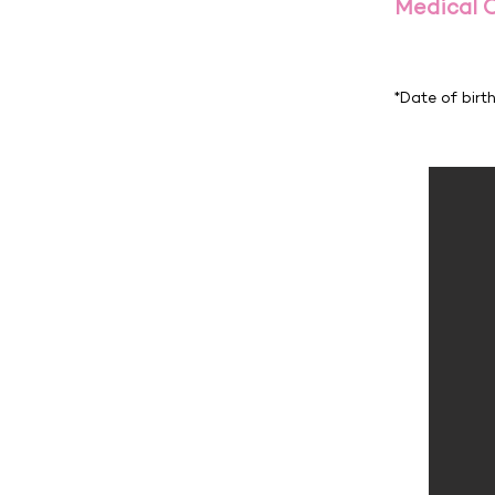
Medical 
*Date of birt