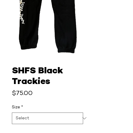
SHFS Black
Trackies
Price
$75.00
Size
*
Quantity
*