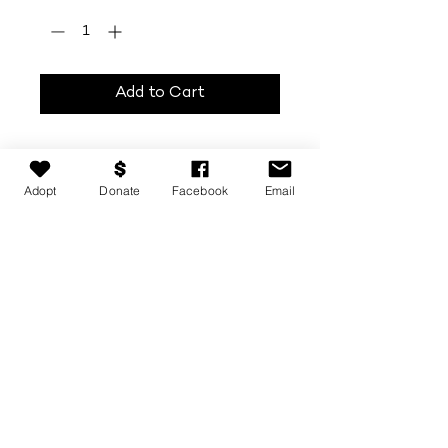
Add to Cart
Adopt
Donate
Facebook
Email