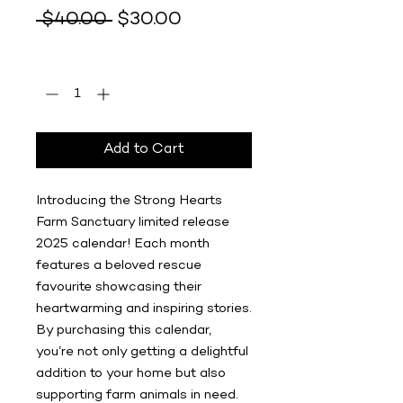
Regular
Sale
 $40.00 
$30.00
Price
Price
Quantity
*
Add to Cart
Introducing the Strong Hearts
Farm Sanctuary limited release
2025 calendar! Each month
features a beloved rescue
favourite showcasing their
heartwarming and inspiring stories.
By purchasing this calendar,
you’re not only getting a delightful
addition to your home but also
supporting farm animals in need.