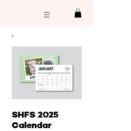
SHFS 2025
Calendar