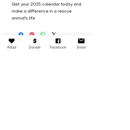
Get your 2025 calendar today and
make a difference in a rescue
animal's life.
Adopt
Donate
Facebook
Email