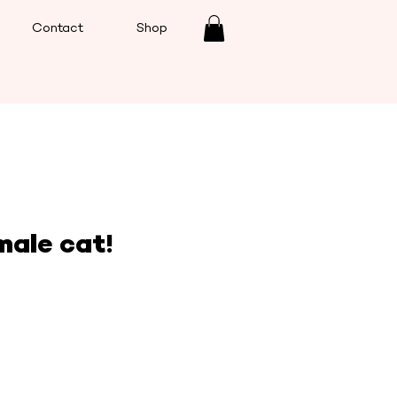
Contact
Shop
male cat!