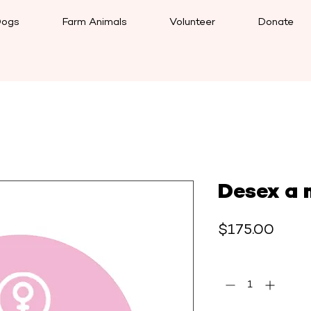
ogs
Farm Animals
Volunteer
Donate
Desex a 
Price
$175.00
Quantity
*