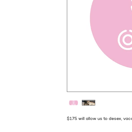
$175 will allow us to desex, va