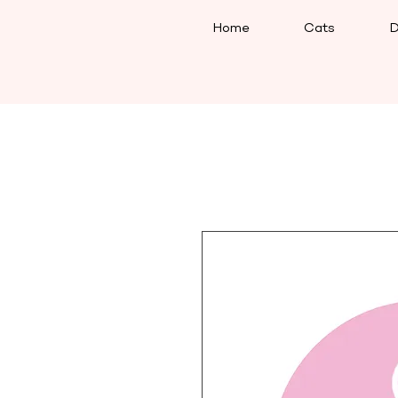
Home
Cats
D