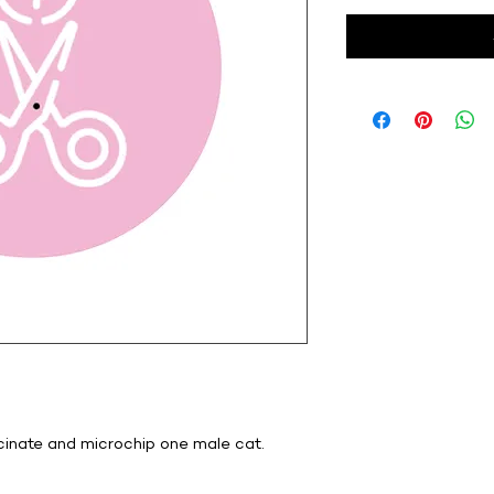
ccinate and microchip one male cat.