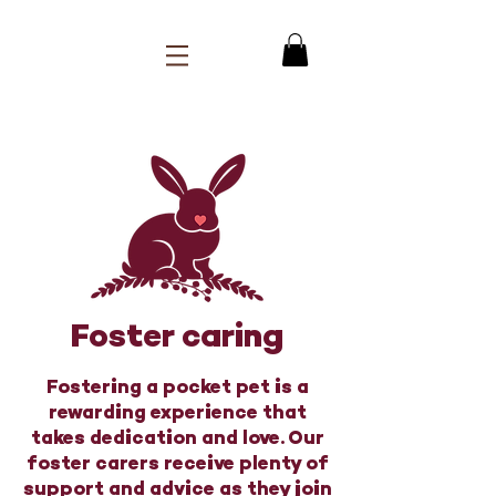
Foster caring
Fostering a pocket pet is a
rewarding experience that
takes dedication and love. Our
foster carers receive plenty of
support and advice as they join