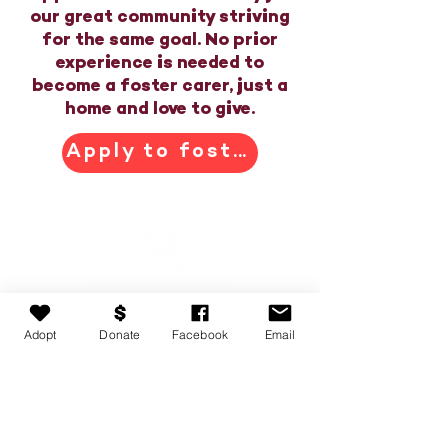
our great community striving
for the same goal. No prior
experience is needed to
become a foster carer, just a
home and love to give.
Apply to foster
Adopt
Donate
Facebook
Email