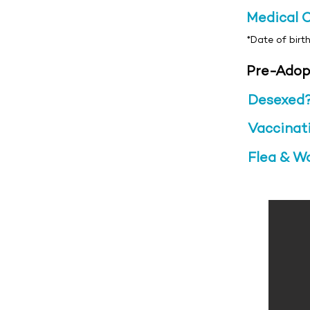
Medical 
*Date of birt
Pre-Adop
Desexed
Vaccinat
Flea & W