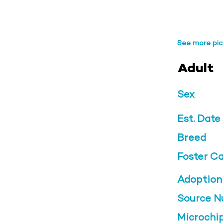
See more pic
Adult
Sex
Est. Date
Breed
Foster Ca
Adoption
Source 
Microchi