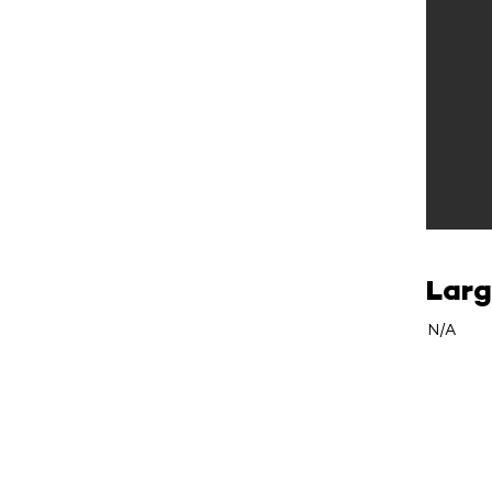
Larg
N/A