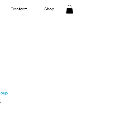
Contact
Shop
roup
t