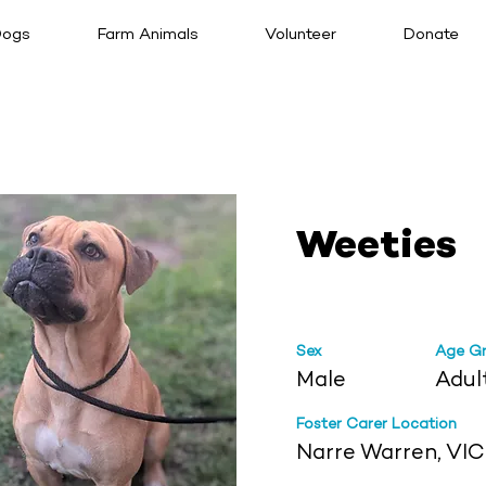
ogs
Farm Animals
Volunteer
Donate
Weeties
Sex
Age G
Male
Adul
Foster Carer Location
Narre Warren, VIC