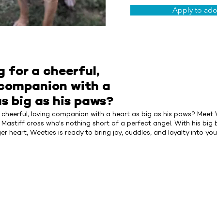
Apply to ad
 for a cheerful,
 companion with a
s big as his paws?
 cheerful, loving companion with a heart as big as his paws? Meet
Mastiff cross who's nothing short of a perfect angel. With his big
r heart, Weeties is ready to bring joy, cuddles, and loyalty into your