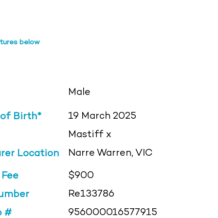
tures below
Male
19 March 2025
 of Birth*
Mastiff x
Narre Warren, VIC
rer Location
$900
 Fee
Re133786
Number
956000016577915
p #