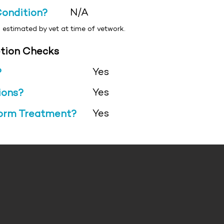
N/A
Condition?
h estimated by vet at time of vetwork.
tion Checks
Yes
?
Yes
ions?
Yes
orm Treatment?