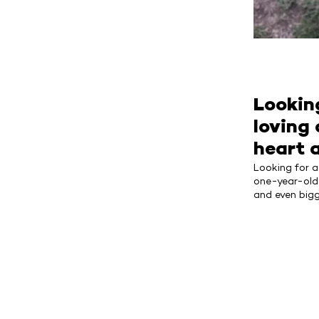
Looking
loving
heart a
Looking for a
one-year-old 
and even bigge