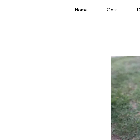
Home
Cats
D