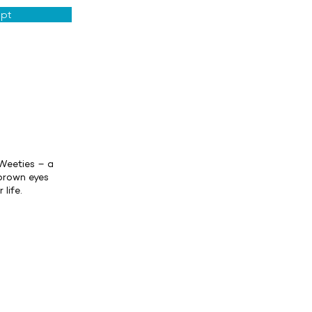
opt
 Weeties – a
 brown eyes
 life.