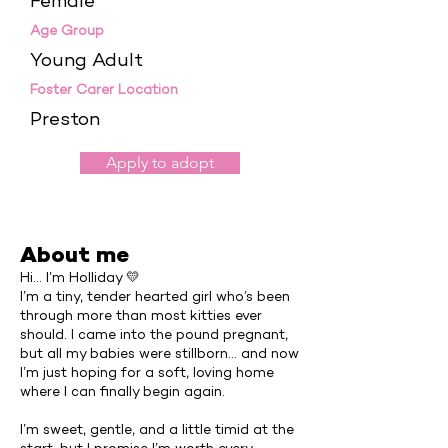
Female
Age Group
Young Adult
Foster Carer Location
Preston
Apply to adopt
About me
Hi… I’m Holliday 💛
I’m a tiny, tender hearted girl who’s been
through more than most kitties ever
should. I came into the pound pregnant,
but all my babies were stillborn… and now
I’m just hoping for a soft, loving home
where I can finally begin again.
I’m sweet, gentle, and a little timid at the