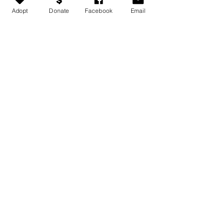
Adopt
Donate
Facebook
Email
Medical conditions