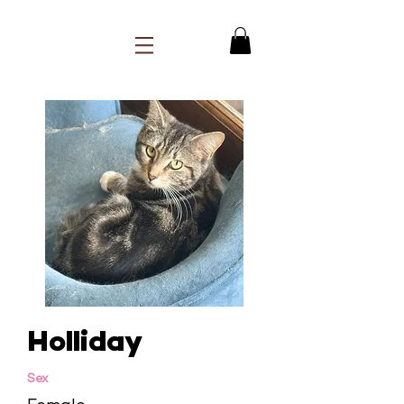
Holliday
Sex