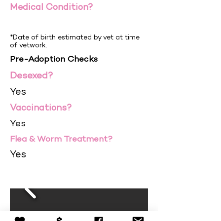
Medical Condition?
*Date of birth estimated by vet at time
of vetwork.
Pre-Adoption Checks
Desexed?
Yes
Vaccinations?
Yes
Flea & Worm Treatment?
Yes