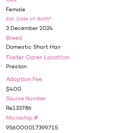
Sex
Female
Est. Date of Birth*
3 December 2024
Breed
Domestic Short Hair
Foster Carer Location
Preston
Adoption Fee
$400
Source Number
Re133786
Microchip #
956000017399715