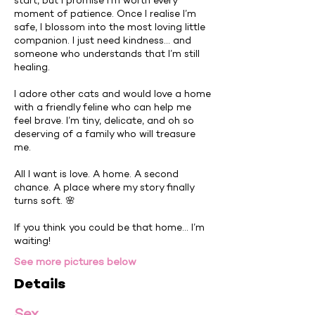
start, but I promise I’m worth every
moment of patience. Once I realise I’m
safe, I blossom into the most loving little
companion. I just need kindness… and
someone who understands that I’m still
healing.
I adore other cats and would love a home
with a friendly feline who can help me
feel brave. I’m tiny, delicate, and oh so
deserving of a family who will treasure
me.
All I want is love. A home. A second
chance. A place where my story finally
turns soft. 🌸
If you think you could be that home… I’m
waiting!
See more pictures below
Details