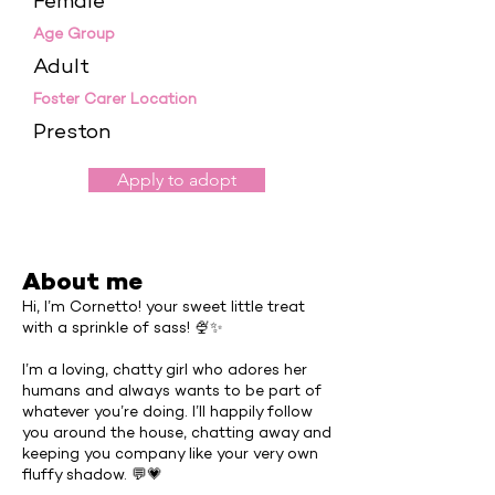
Female
Age Group
Adult
Foster Carer Location
Preston
Apply to adopt
About me
Hi, I’m Cornetto! your sweet little treat
with a sprinkle of sass! 🍨✨
I’m a loving, chatty girl who adores her
humans and always wants to be part of
whatever you’re doing. I’ll happily follow
you around the house, chatting away and
keeping you company like your very own
fluffy shadow. 💬💗