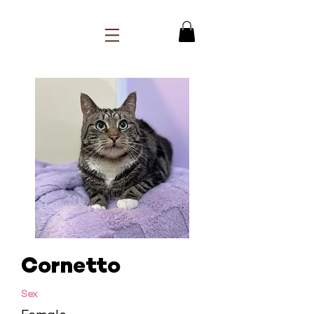
Cornetto
Sex