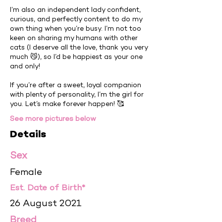
I’m also an independent lady confident,
curious, and perfectly content to do my
own thing when you’re busy. I’m not too
keen on sharing my humans with other
cats (I deserve all the love, thank you very
much 😼), so I’d be happiest as your one
and only!
If you’re after a sweet, loyal companion
with plenty of personality, I’m the girl for
you. Let’s make forever happen! 🥰
See more pictures below
Details
Sex
Female
Est. Date of Birth*
26 August 2021
Breed