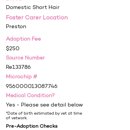
Domestic Short Hair
Foster Carer Location
Preston
Adoption Fee
$250
Source Number
Re133786
Microchip #
956000013087746
Medical Condition?
Yes - Please see detail below
*Date of birth estimated by vet at time
of vetwork.
Pre-Adoption Checks