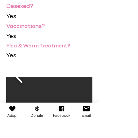
Desexed?
Yes
Vaccinations?
Yes
Flea & Worm Treatment?
Yes
Adopt
Donate
Facebook
Email