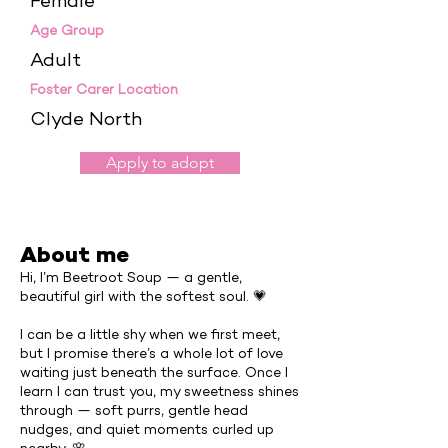
Female
Age Group
Adult
Foster Carer Location
Clyde North
Apply to adopt
About me
Hi, I’m Beetroot Soup — a gentle,
beautiful girl with the softest soul. 💗
I can be a little shy when we first meet,
but I promise there’s a whole lot of love
waiting just beneath the surface. Once I
learn I can trust you, my sweetness shines
through — soft purrs, gentle head
nudges, and quiet moments curled up