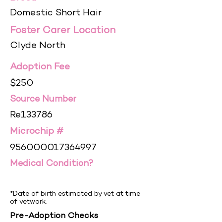
Domestic Short Hair
Foster Carer Location
Clyde North
Adoption Fee
$250
Source Number
Re133786
Microchip #
956000017364997
Medical Condition?
*Date of birth estimated by vet at time
of vetwork.
Pre-Adoption Checks