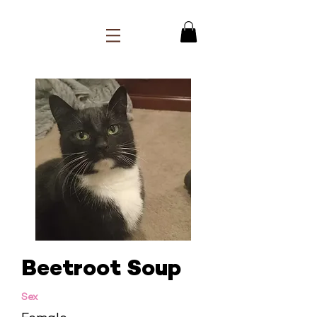
Beetroot Soup
Sex