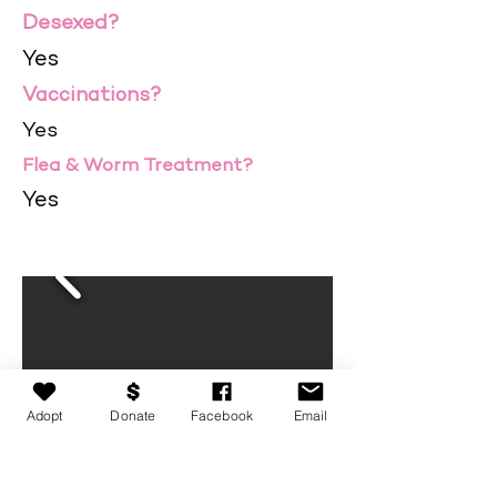
Desexed?
Yes
Vaccinations?
Yes
Flea & Worm Treatment?
Yes
Adopt
Donate
Facebook
Email