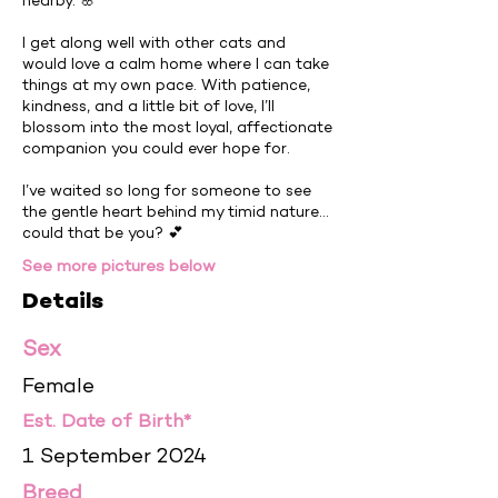
nearby. 🌸
I get along well with other cats and
would love a calm home where I can take
things at my own pace. With patience,
kindness, and a little bit of love, I’ll
blossom into the most loyal, affectionate
companion you could ever hope for.
I’ve waited so long for someone to see
the gentle heart behind my timid nature…
could that be you? 💕
See more pictures below
Details
Sex
Female
Est. Date of Birth*
1 September 2024
Breed